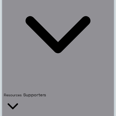
Supporters
Resources