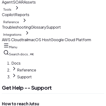
AgentSOAR
Assets
Tools
Copilot
Reports
Reference
Troubleshooting
Glossary
Support
Integrations
AWS Cloudtrail
macOS Host
Google Cloud Platform
Menu
Search docs…
⌘K
Docs
Reference
Support
Get Help -- Support
How to reach Jutsu