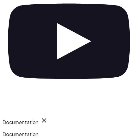
Documentation
Documentation