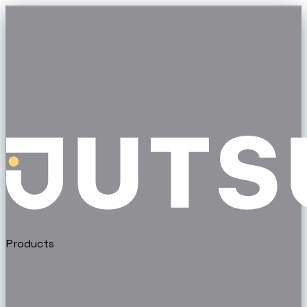
Products