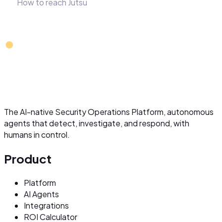
How to reach Jutsu
The AI-native Security Operations Platform, autonomous
agents that detect, investigate, and respond, with
humans in control.
Product
Platform
AI Agents
Integrations
ROI Calculator