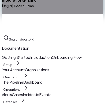
Integrations
Pricing
Login
|
Book a Demo
Search docs…
⌘K
Documentation
Getting Started
Introduction
Onboarding Flow
Setup
Your Account
Organizations
Orientation
The Pipeline
Dashboard
Operations
Alerts
Cases
Incidents
Events
Defenses