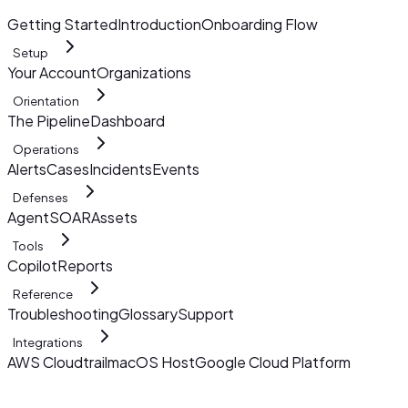
Getting Started
Introduction
Onboarding Flow
Setup
Your Account
Organizations
Orientation
The Pipeline
Dashboard
Operations
Alerts
Cases
Incidents
Events
Defenses
AgentSOAR
Assets
Tools
Copilot
Reports
Reference
Troubleshooting
Glossary
Support
Integrations
AWS Cloudtrail
macOS Host
Google Cloud Platform