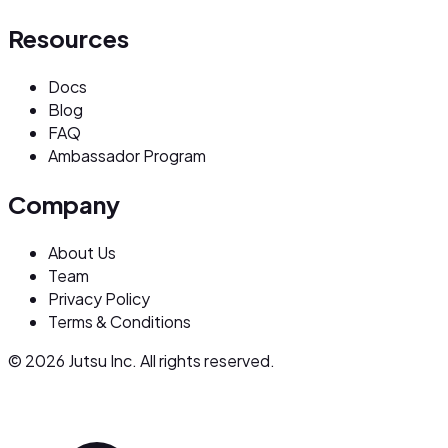
Resources
Docs
Blog
FAQ
Ambassador Program
Company
About Us
Team
Privacy Policy
Terms & Conditions
© 2026 Jutsu Inc. All rights reserved.