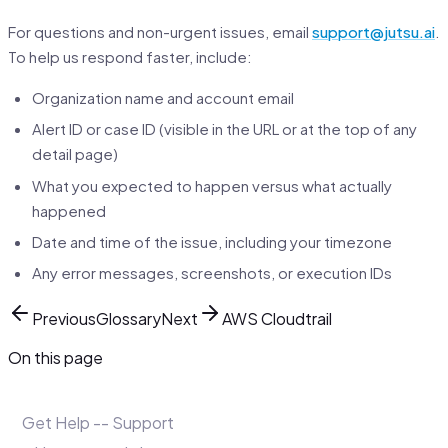
For questions and non-urgent issues, email
support@jutsu.ai
.
To help us respond faster, include:
Organization name and account email
Alert ID or case ID (visible in the URL or at the top of any
detail page)
What you expected to happen versus what actually
happened
Date and time of the issue, including your timezone
Any error messages, screenshots, or execution IDs
Previous
Glossary
Next
AWS Cloudtrail
On this page
Get Help -- Support