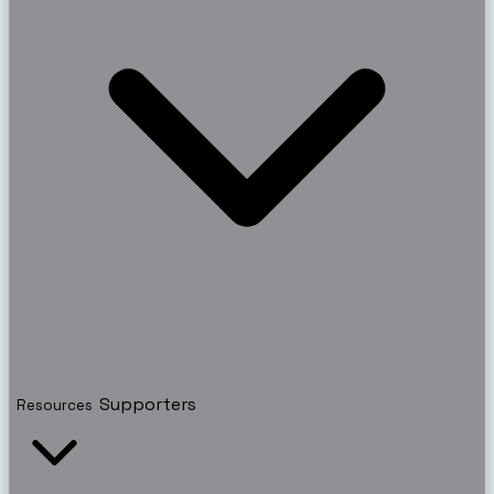
Supporters
Resources