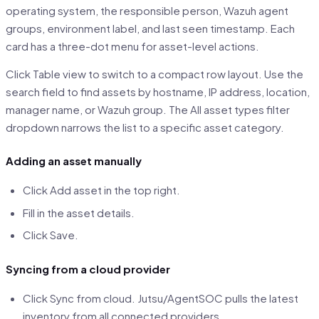
operating system, the responsible person, Wazuh agent
groups, environment label, and last seen timestamp. Each
card has a three-dot menu for asset-level actions.
Click Table view to switch to a compact row layout. Use the
search field to find assets by hostname, IP address, location,
manager name, or Wazuh group. The All asset types filter
dropdown narrows the list to a specific asset category.
Adding an asset manually
Click Add asset in the top right.
Fill in the asset details.
Click Save.
Syncing from a cloud provider
Click Sync from cloud. Jutsu/AgentSOC pulls the latest
inventory from all connected providers.