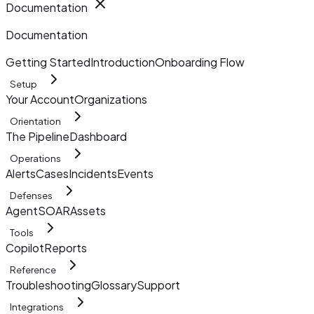
Documentation
Documentation
Getting Started
Introduction
Onboarding Flow
Setup
Your Account
Organizations
Orientation
The Pipeline
Dashboard
Operations
Alerts
Cases
Incidents
Events
Defenses
AgentSOAR
Assets
Tools
Copilot
Reports
Reference
Troubleshooting
Glossary
Support
Integrations