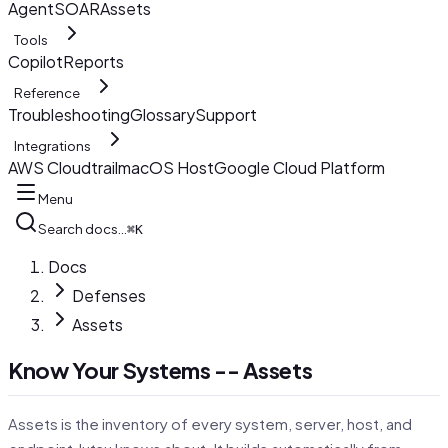
AgentSOAR
Assets
Tools
Copilot
Reports
Reference
Troubleshooting
Glossary
Support
Integrations
AWS Cloudtrail
macOS Host
Google Cloud Platform
Menu
Search docs…
⌘K
Docs
Defenses
Assets
Know Your Systems -- Assets
Assets is the inventory of every system, server, host, and