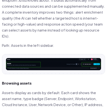
endpoint Jutsu knows about. It builds automatically from
connected data sources and can be supplemented manually.
A complete inventory improves two things: alert enrichment
quality (the AI can tell whether a targeted host is internet-
facing or high-value) and response action speed (your team
can select assets by name instead of looking up resource
IDs).
Path: Assets in the left sidebar.
Browsing assets
Assets display as cards by default. Each card shows the
asset name, type badge (Server, Endpoint, Workstation,
Cloud Instance, User, Network Device, or Other), IP address,