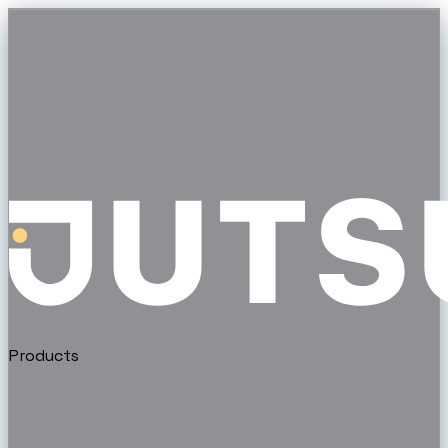
Products