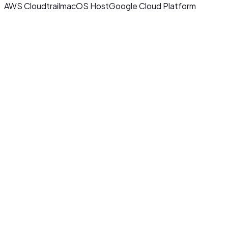
AWS Cloudtrail
macOS Host
Google Cloud Platform