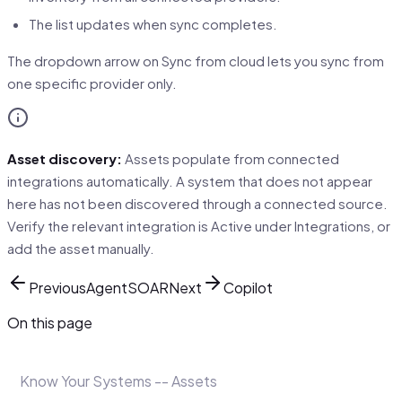
The list updates when sync completes.
The dropdown arrow on Sync from cloud lets you sync from
one specific provider only.
Asset discovery:
Assets populate from connected
integrations automatically. A system that does not appear
here has not been discovered through a connected source.
Verify the relevant integration is Active under Integrations, or
add the asset manually.
Previous
AgentSOAR
Next
Copilot
On this page
Know Your Systems -- Assets