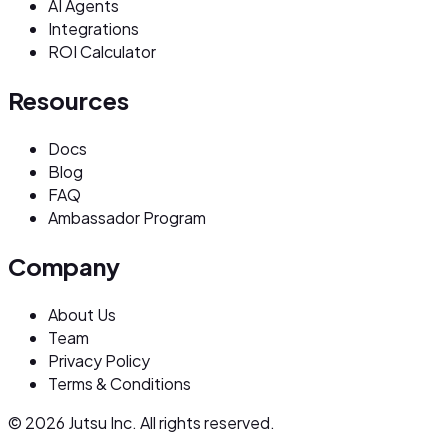
AI Agents
Integrations
ROI Calculator
Resources
Docs
Blog
FAQ
Ambassador Program
Company
About Us
Team
Privacy Policy
Terms & Conditions
© 2026 Jutsu Inc. All rights reserved.