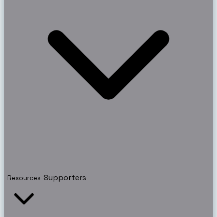
Supporters
Resources