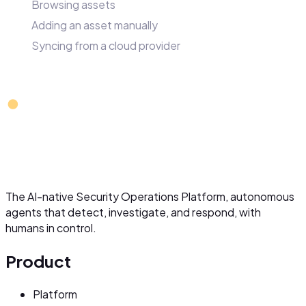
Browsing assets
Adding an asset manually
Syncing from a cloud provider
The AI-native Security Operations Platform, autonomous
agents that detect, investigate, and respond, with
humans in control.
Product
Platform