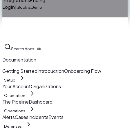
Integrations
Pricing
Login
|
Book a Demo
Search docs…
⌘K
Documentation
Getting Started
Introduction
Onboarding Flow
Setup
Your Account
Organizations
Orientation
The Pipeline
Dashboard
Operations
Alerts
Cases
Incidents
Events
Defenses