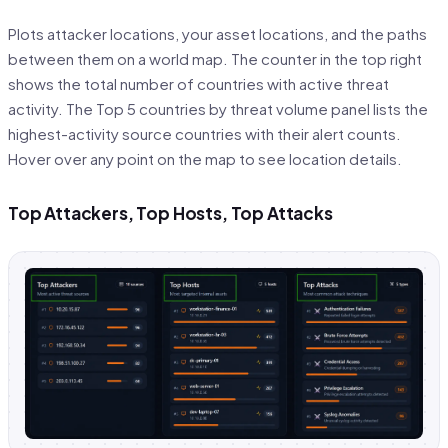
Plots attacker locations, your asset locations, and the paths
between them on a world map. The counter in the top right
shows the total number of countries with active threat
activity. The Top 5 countries by threat volume panel lists the
highest-activity source countries with their alert counts.
Hover over any point on the map to see location details.
Top Attackers, Top Hosts, Top Attacks