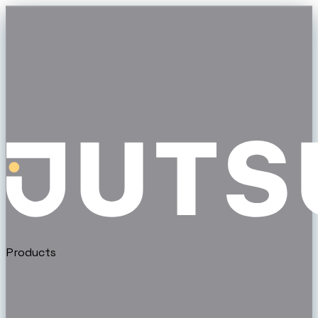
Products