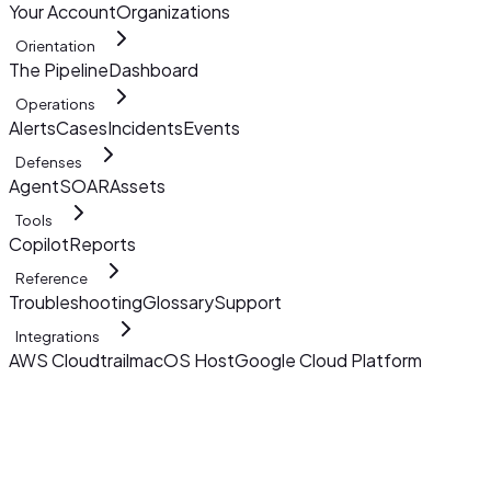
Your Account
Organizations
Orientation
The Pipeline
Dashboard
Operations
Alerts
Cases
Incidents
Events
Defenses
AgentSOAR
Assets
Tools
Copilot
Reports
Reference
Troubleshooting
Glossary
Support
Integrations
AWS Cloudtrail
macOS Host
Google Cloud Platform