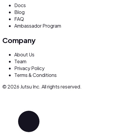
Docs
Blog
FAQ
Ambassador Program
Company
About Us
Team
Privacy Policy
Terms & Conditions
© 2026 Jutsu Inc. All rights reserved.