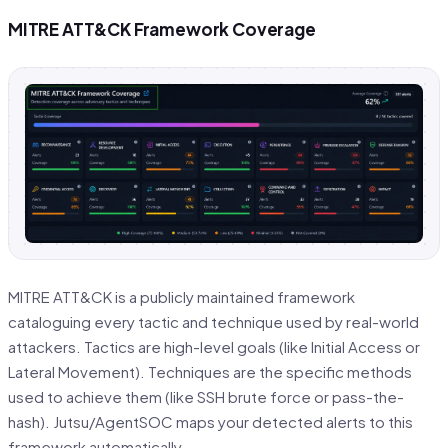
MITRE ATT&CK Framework Coverage
MITRE ATT&CK is a publicly maintained framework
cataloguing every tactic and technique used by real-world
attackers. Tactics are high-level goals (like Initial Access or
Lateral Movement). Techniques are the specific methods
used to achieve them (like SSH brute force or pass-the-
hash). Jutsu/AgentSOC maps your detected alerts to this
framework automatically.