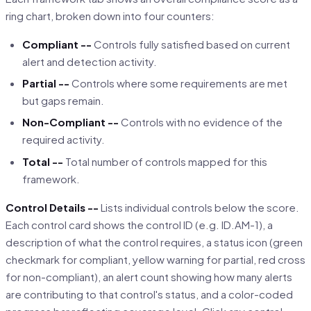
ring chart, broken down into four counters:
Compliant --
Controls fully satisfied based on current
alert and detection activity.
Partial --
Controls where some requirements are met
but gaps remain.
Non-Compliant --
Controls with no evidence of the
required activity.
Total --
Total number of controls mapped for this
framework.
Control Details --
Lists individual controls below the score.
Each control card shows the control ID (e.g. ID.AM-1), a
description of what the control requires, a status icon (green
checkmark for compliant, yellow warning for partial, red cross
for non-compliant), an alert count showing how many alerts
are contributing to that control's status, and a color-coded