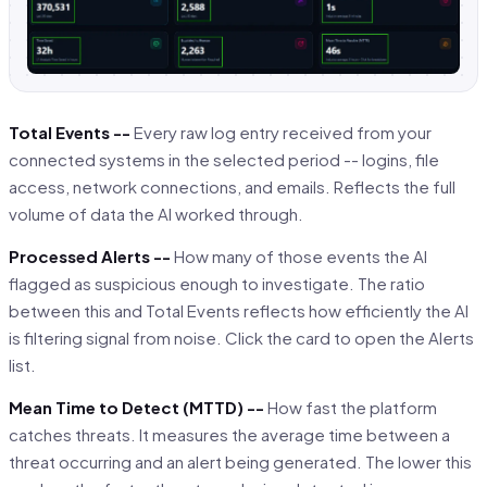
Total Events --
Every raw log entry received from your
connected systems in the selected period -- logins, file
access, network connections, and emails. Reflects the full
volume of data the AI worked through.
Processed Alerts --
How many of those events the AI
flagged as suspicious enough to investigate. The ratio
between this and Total Events reflects how efficiently the AI
is filtering signal from noise. Click the card to open the Alerts
list.
Mean Time to Detect (MTTD) --
How fast the platform
catches threats. It measures the average time between a
threat occurring and an alert being generated. The lower this