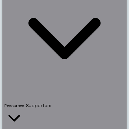
Supporters
Resources