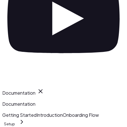
Documentation
Documentation
Getting Started
Introduction
Onboarding Flow
Setup