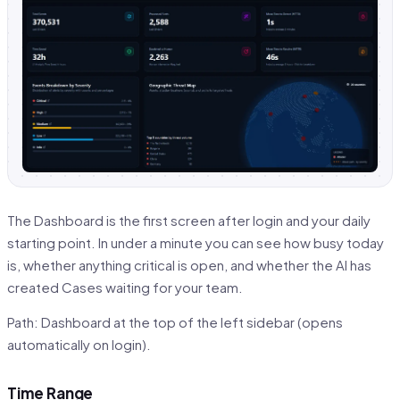
The Dashboard is the first screen after login and your daily
starting point. In under a minute you can see how busy today
is, whether anything critical is open, and whether the AI has
created Cases waiting for your team.
Path: Dashboard at the top of the left sidebar (opens
automatically on login).
Time Range