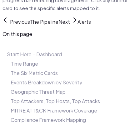
progress bar reflecting coverage level. Click any control
card to see the specific alerts mapped to it.
Previous
The Pipeline
Next
Alerts
On this page
Start Here – Dashboard
Time Range
The Six Metric Cards
Events Breakdown by Severity
Geographic Threat Map
Top Attackers, Top Hosts, Top Attacks
MITRE ATT&CK Framework Coverage
Compliance Framework Mapping