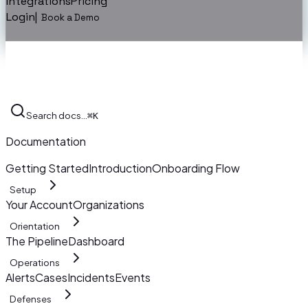
Integrations
Pricing
Login
|
Book a Demo
Search docs…
⌘K
Documentation
Getting Started
Introduction
Onboarding Flow
Setup
Your Account
Organizations
Orientation
The Pipeline
Dashboard
Operations
Alerts
Cases
Incidents
Events
Defenses