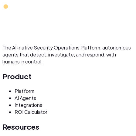
The AI-native Security Operations Platform, autonomous
agents that detect, investigate, and respond, with
humans in control.
Product
Platform
AI Agents
Integrations
ROI Calculator
Resources