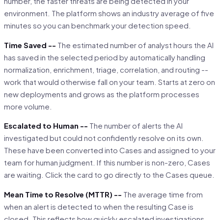
number, the faster threats are being detected in your
environment. The platform shows an industry average of five
minutes so you can benchmark your detection speed.
Time Saved --
The estimated number of analyst hours the AI
has saved in the selected period by automatically handling
normalization, enrichment, triage, correlation, and routing --
work that would otherwise fall on your team. Starts at zero on
new deployments and grows as the platform processes
more volume.
Escalated to Human --
The number of alerts the AI
investigated but could not confidently resolve on its own.
These have been converted into Cases and assigned to your
team for human judgment. If this number is non-zero, Cases
are waiting. Click the card to go directly to the Cases queue.
Mean Time to Resolve (MTTR) --
The average time from
when an alert is detected to when the resulting Case is
closed. This reflects how quickly escalated investigations