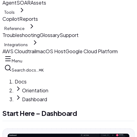
AgentSOAR
Assets
Tools
Copilot
Reports
Reference
Troubleshooting
Glossary
Support
Integrations
AWS Cloudtrail
macOS Host
Google Cloud Platform
Menu
Search docs…
⌘K
Docs
Orientation
Dashboard
Start Here – Dashboard