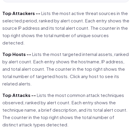
Top Attackers --
Lists the most active threat sources in the
selected period, ranked by alert count. Each entry shows the
source IP address and its total alert count. The counter in the
top right shows the total number of unique sources
detected.
Top Hosts --
Lists the most targeted internal assets, ranked
by alert count. Each entry shows the hostname, IP address,
and total alert count. The counter in the top right shows the
total number of targeted hosts. Click any host to see its
related alerts.
Top Attacks --
Lists the most common attack techniques
observed, ranked by alert count. Each entry shows the
technique name, a brief description, and its total alert count.
The counter in the top right shows the total number of
distinct attack types detected.