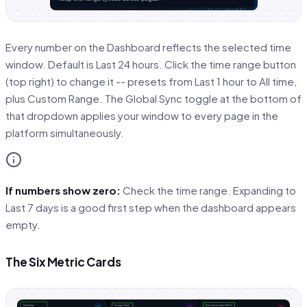
Every number on the Dashboard reflects the selected time
window. Default is Last 24 hours. Click the time range button
(top right) to change it -- presets from Last 1 hour to All time,
plus Custom Range. The Global Sync toggle at the bottom of
that dropdown applies your window to every page in the
platform simultaneously.
If numbers show zero:
Check the time range. Expanding to
Last 7 days is a good first step when the dashboard appears
empty.
The Six Metric Cards