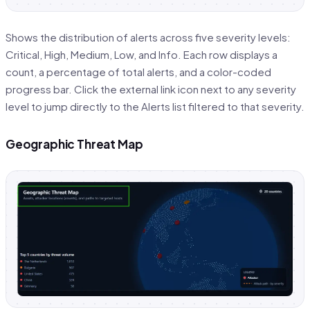
Shows the distribution of alerts across five severity levels:
Critical, High, Medium, Low, and Info. Each row displays a
count, a percentage of total alerts, and a color-coded
progress bar. Click the external link icon next to any severity
level to jump directly to the Alerts list filtered to that severity.
Geographic Threat Map