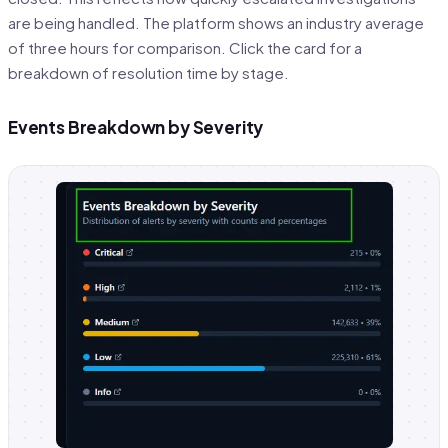
are being handled. The platform shows an industry average
of three hours for comparison. Click the card for a
breakdown of resolution time by stage.
Events Breakdown by Severity