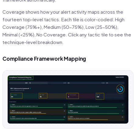
Coverage shows how your alert activity maps across the
fourteen top-level tactics. Each tile is color-coded: High
Coverage (75%+), Medium (50-75%), Low (25-50%),
Minimal (<25%), No Coverage. Click any tactic tile to see the
technique-level breakdown.
Compliance Framework Mapping