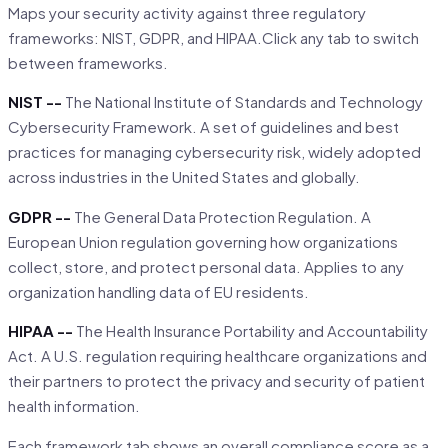
Maps your security activity against three regulatory
frameworks: NIST, GDPR, and HIPAA.Click any tab to switch
between frameworks.
NIST --
The National Institute of Standards and Technology
Cybersecurity Framework. A set of guidelines and best
practices for managing cybersecurity risk, widely adopted
across industries in the United States and globally.
GDPR --
The General Data Protection Regulation. A
European Union regulation governing how organizations
collect, store, and protect personal data. Applies to any
organization handling data of EU residents.
HIPAA --
The Health Insurance Portability and Accountability
Act. A U.S. regulation requiring healthcare organizations and
their partners to protect the privacy and security of patient
health information.
Each framework tab shows an overall compliance score as a