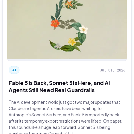
Jul 01, 2026
AI
Fable 5 is Back, Sonnet 5 is Here, and AI
Agents Still Need Real Guardrails
The AI development world just got two major updates that
Claude and agentic AI users have been waiting for:
Anthropic’s Sonnet 5 is here, and Fable 5 is reportedly back
after its temporary export restrictions were lifted. On paper,
this sounds like a huge leap forward. Sonnet 5 is being
positioned as a more “agentic” […]