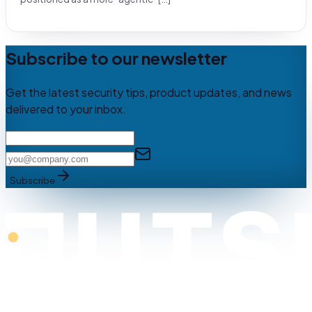
Subscribe to our newsletter
Get the latest security tips, product updates, and news
delivered to your inbox.
Subscribe