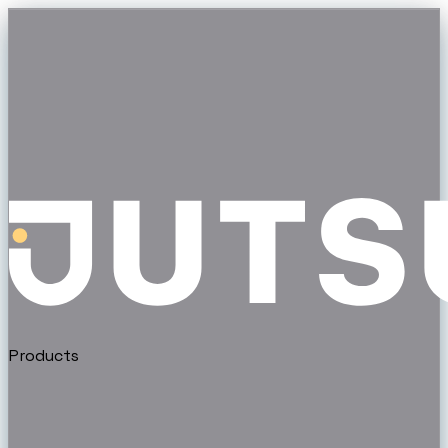
Products