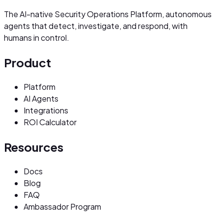
The AI-native Security Operations Platform, autonomous
agents that detect, investigate, and respond, with
humans in control.
Product
Platform
AI Agents
Integrations
ROI Calculator
Resources
Docs
Blog
FAQ
Ambassador Program