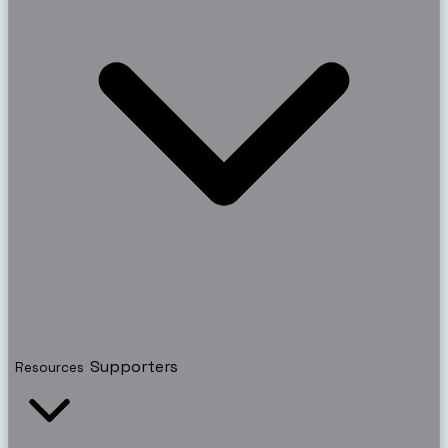
Supporters
Resources