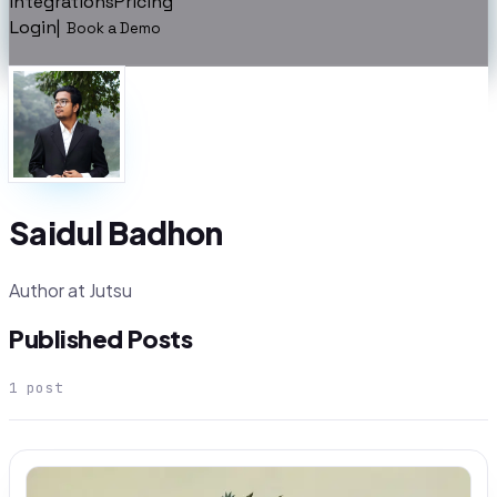
Integrations
Pricing
Login
|
Book a Demo
Saidul Badhon
Author at Jutsu
Published Posts
1
post