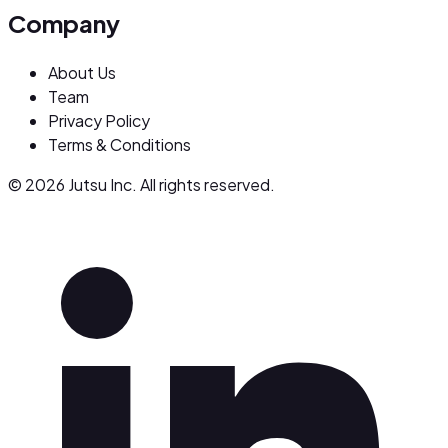
Company
About Us
Team
Privacy Policy
Terms & Conditions
© 2026 Jutsu Inc. All rights reserved.