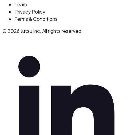
Team
Privacy Policy
Terms & Conditions
© 2026 Jutsu Inc. All rights reserved.