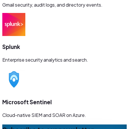
Gmail security, audit logs, and directory events.
Splunk
Enterprise security analytics and search.
Microsoft Sentinel
Cloud-native SIEM and SOAR on Azure.