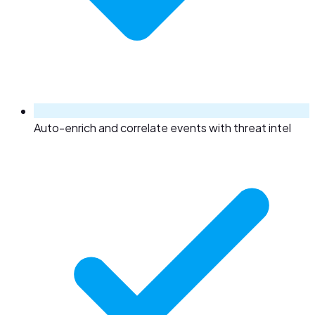
Auto-enrich and correlate events with threat intel