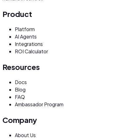
Product
Platform
AI Agents
Integrations
ROI Calculator
Resources
Docs
Blog
FAQ
Ambassador Program
Company
About Us