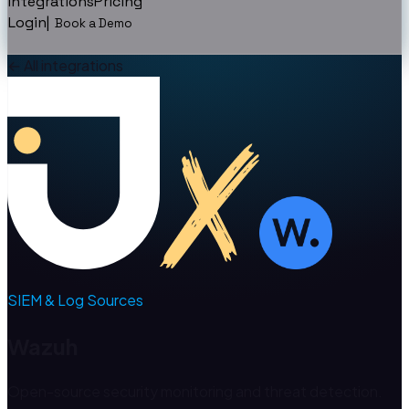
Integrations
Pricing
Login
|
Book a Demo
←
All integrations
SIEM & Log Sources
Wazuh
Open-source security monitoring and threat detection.