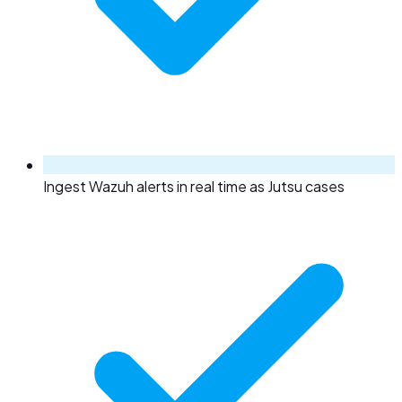
Ingest Wazuh alerts in real time as Jutsu cases