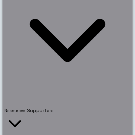
Supporters
Resources