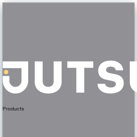
Products