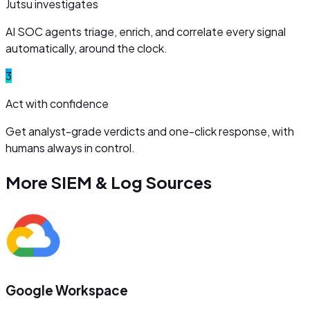
Jutsu investigates
AI SOC agents triage, enrich, and correlate every signal
automatically, around the clock.
3
Act with confidence
Get analyst-grade verdicts and one-click response, with
humans always in control.
More
SIEM & Log Sources
Google Workspace