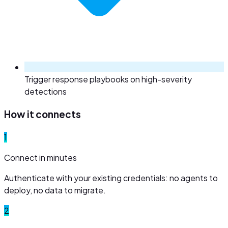
Trigger response playbooks on high-severity
detections
How it connects
1
Connect in minutes
Authenticate with your existing credentials: no agents to
deploy, no data to migrate.
2