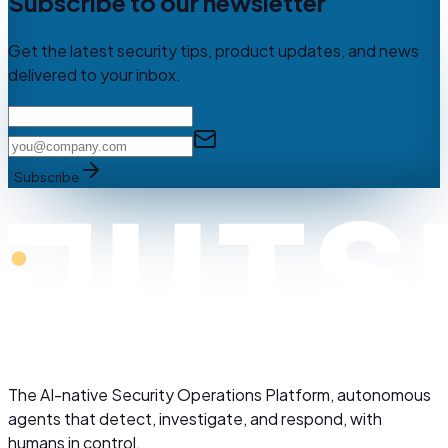
Subscribe to our newsletter
Get the latest security tips, product updates, and news
delivered to your inbox.
Subscribe
The AI-native Security Operations Platform, autonomous
agents that detect, investigate, and respond, with
humans in control.