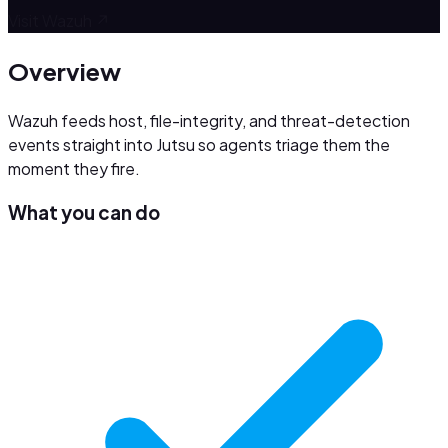
Visit
Wazuh
↗
Overview
Wazuh feeds host, file-integrity, and threat-detection
events straight into Jutsu so agents triage them the
moment they fire.
What you can do