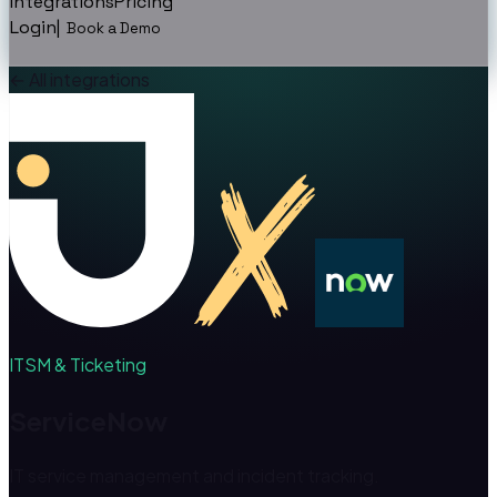
Integrations
Pricing
Login
|
Book a Demo
←
All integrations
ITSM & Ticketing
ServiceNow
IT service management and incident tracking.