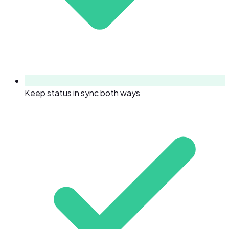
Keep status in sync both ways