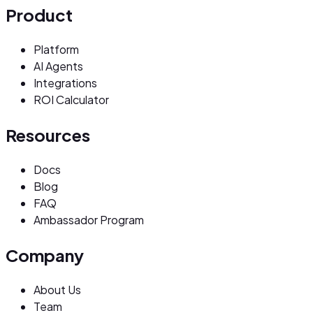
Product
Platform
AI Agents
Integrations
ROI Calculator
Resources
Docs
Blog
FAQ
Ambassador Program
Company
About Us
Team