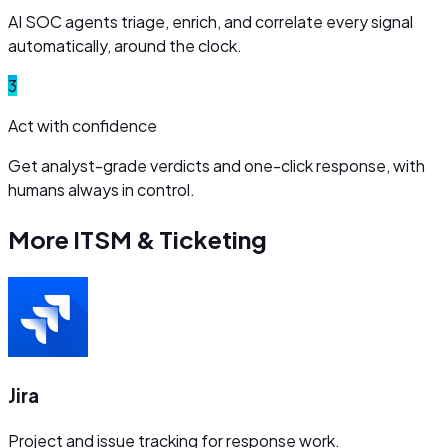
AI SOC agents triage, enrich, and correlate every signal
automatically, around the clock.
3
Act with confidence
Get analyst-grade verdicts and one-click response, with
humans always in control.
More
ITSM & Ticketing
Jira
Project and issue tracking for response work.