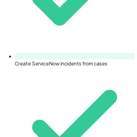
Create ServiceNow incidents from cases