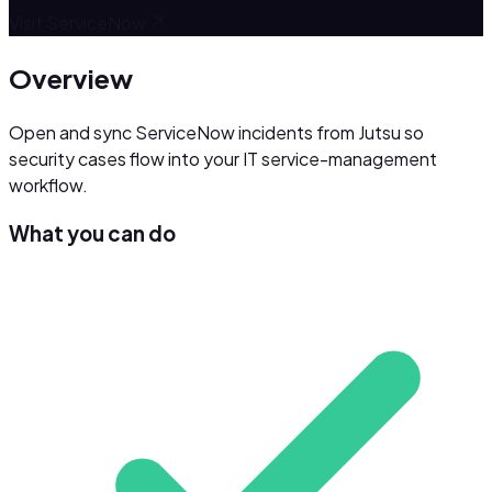
Visit
ServiceNow
↗
Overview
Open and sync ServiceNow incidents from Jutsu so
security cases flow into your IT service-management
workflow.
What you can do