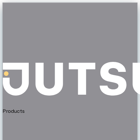
Products