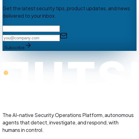
Get the latest security tips, product updates, and news
delivered to your inbox.
Subscribe
The AI-native Security Operations Platform, autonomous
agents that detect, investigate, and respond, with
humans in control.