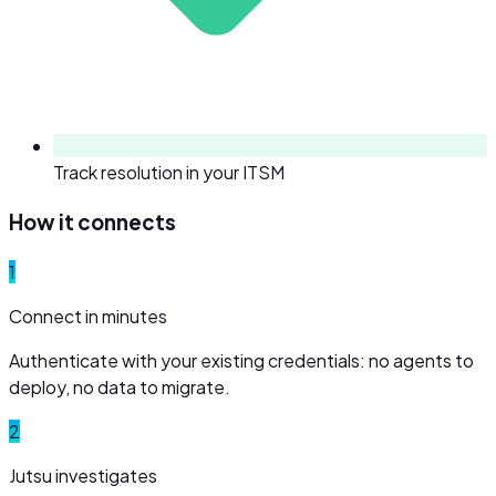
Track resolution in your ITSM
How it connects
1
Connect in minutes
Authenticate with your existing credentials: no agents to
deploy, no data to migrate.
2
Jutsu investigates