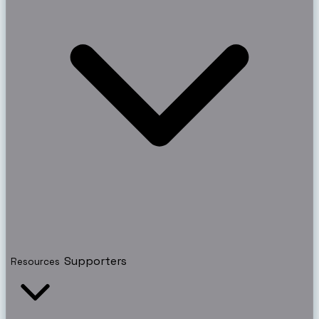
Supporters
Resources