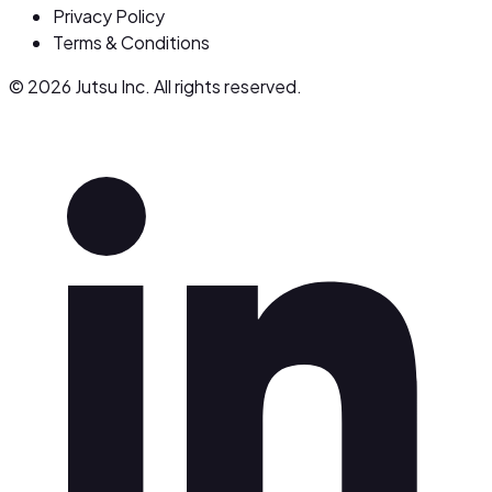
Privacy Policy
Terms & Conditions
© 2026 Jutsu Inc. All rights reserved.