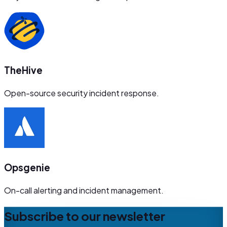
TheHive
Open-source security incident response.
Opsgenie
On-call alerting and incident management.
Subscribe to our newsletter