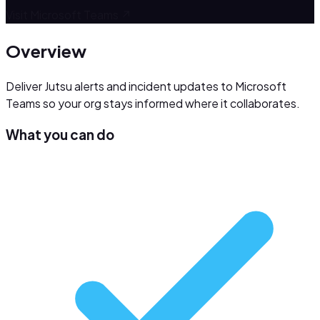
Visit
Microsoft Teams
↗
Overview
Deliver Jutsu alerts and incident updates to Microsoft
Teams so your org stays informed where it collaborates.
What you can do