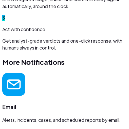
automatically, around the clock.
3
Act with confidence
Get analyst-grade verdicts and one-click response, with
humans always in control.
More
Notifications
Email
Alerts, incidents, cases, and scheduled reports by email.