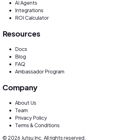
AI Agents
Integrations
ROI Calculator
Resources
Docs
Blog
FAQ
Ambassador Program
Company
About Us
Team
Privacy Policy
Terms & Conditions
© 2026 Jutsu Inc. All rights reserved.