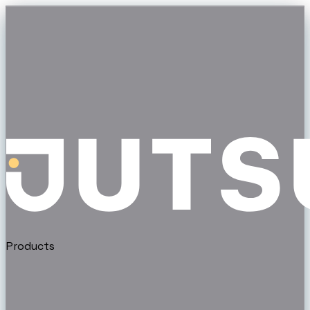
Products