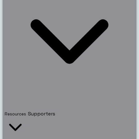
Supporters
Resources