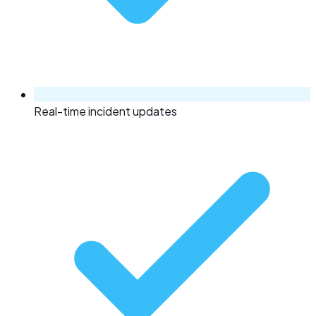
Real-time incident updates