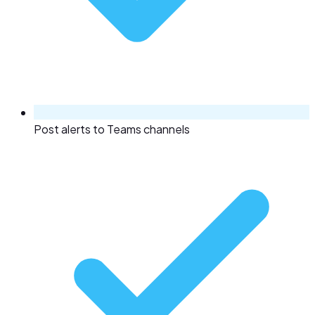
Post alerts to Teams channels