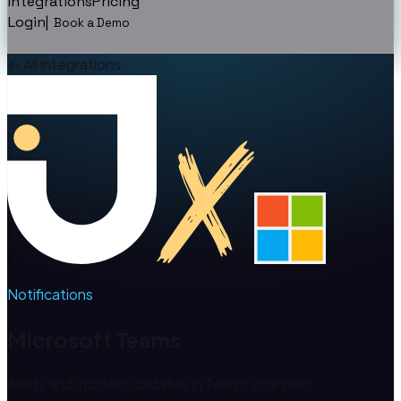
Integrations
Pricing
Login
|
Book a Demo
←
All integrations
Notifications
Microsoft Teams
Alerts and incident updates in Teams channels.