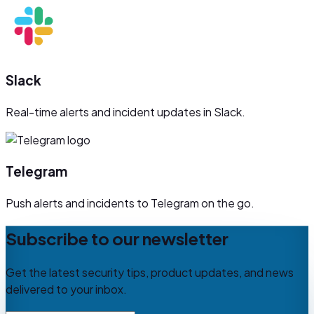
Slack
Real-time alerts and incident updates in Slack.
Telegram
Push alerts and incidents to Telegram on the go.
Subscribe to our newsletter
Get the latest security tips, product updates, and news
delivered to your inbox.