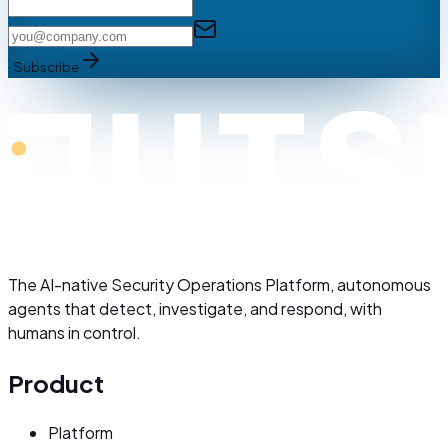
Subscribe
The AI-native Security Operations Platform, autonomous
agents that detect, investigate, and respond, with
humans in control.
Product
Platform