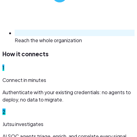
Reach the whole organization
How it connects
1
Connect in minutes
Authenticate with your existing credentials: no agents to
deploy, no data to migrate.
2
Jutsu investigates
AI SOC agents triage, enrich, and correlate every signal