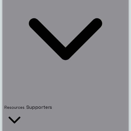
Supporters
Resources