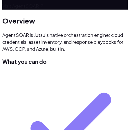
Visit
AgentSOAR
↗
Overview
AgentSOAR is Jutsu's native orchestration engine: cloud
credentials, asset inventory, and response playbooks for
AWS, GCP, and Azure, built in.
What you can do