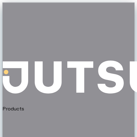
Products