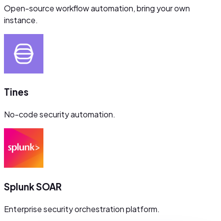
Open-source workflow automation, bring your own
instance.
Tines
No-code security automation.
Splunk SOAR
Enterprise security orchestration platform.