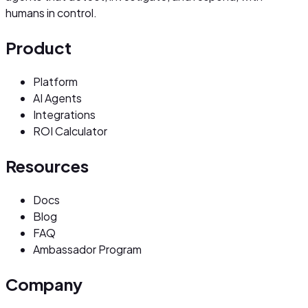
humans in control.
Product
Platform
AI Agents
Integrations
ROI Calculator
Resources
Docs
Blog
FAQ
Ambassador Program
Company