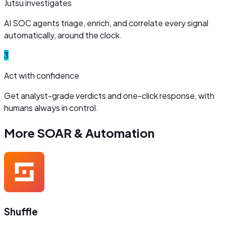
Jutsu investigates
AI SOC agents triage, enrich, and correlate every signal
automatically, around the clock.
3
Act with confidence
Get analyst-grade verdicts and one-click response, with
humans always in control.
More
SOAR & Automation
Shuffle