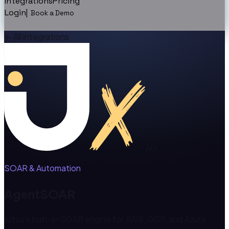
Integrations
Pricing
Login
|
Book a Demo
←
All integrations
AG
SOAR & Automation
AgentSOAR
Jutsu's built-in SOAR engine for AWS, GCP, and Azure.