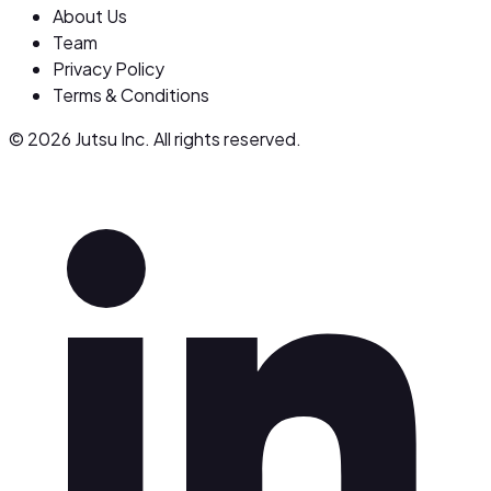
About Us
Team
Privacy Policy
Terms & Conditions
© 2026 Jutsu Inc. All rights reserved.