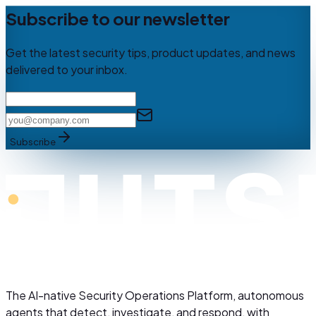
Subscribe to our newsletter
Get the latest security tips, product updates, and news
delivered to your inbox.
Subscribe
The AI-native Security Operations Platform, autonomous
agents that detect, investigate, and respond, with