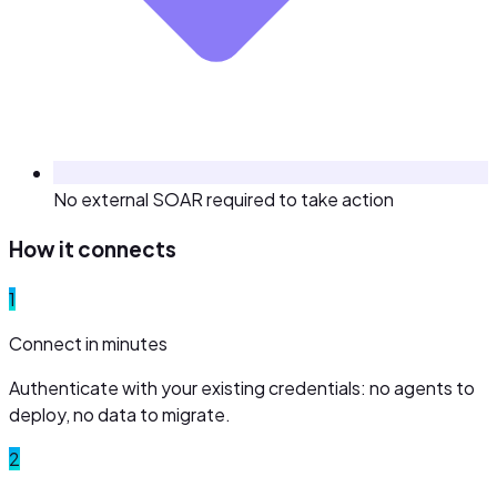
No external SOAR required to take action
How it connects
1
Connect in minutes
Authenticate with your existing credentials: no agents to
deploy, no data to migrate.
2