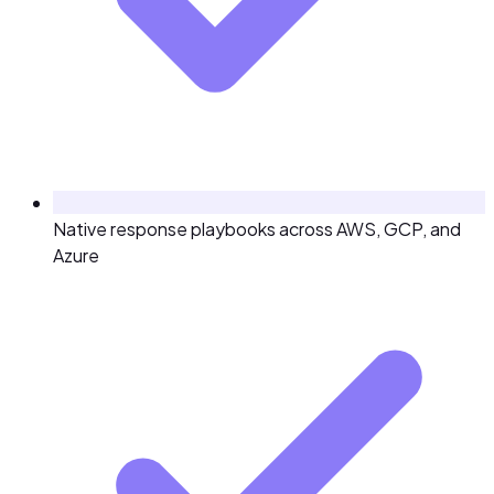
Native response playbooks across AWS, GCP, and
Azure