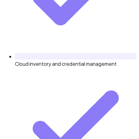
Cloud inventory and credential management