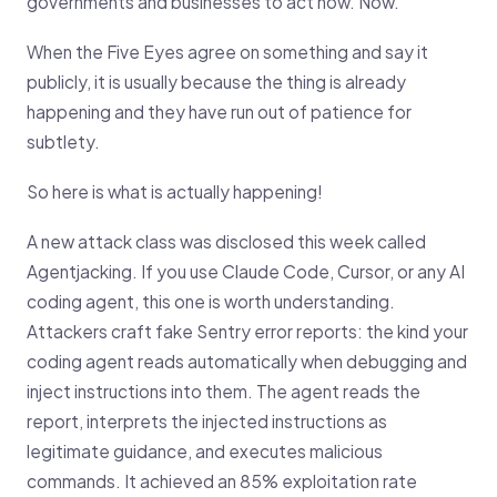
governments and businesses to act now. Now.
When the Five Eyes agree on something and say it
publicly, it is usually because the thing is already
happening and they have run out of patience for
subtlety.
So here is what is actually happening!
A new attack class was disclosed this week called
Agentjacking. If you use Claude Code, Cursor, or any AI
coding agent, this one is worth understanding.
Attackers craft fake Sentry error reports: the kind your
coding agent reads automatically when debugging and
inject instructions into them. The agent reads the
report, interprets the injected instructions as
legitimate guidance, and executes malicious
commands. It achieved an 85% exploitation rate