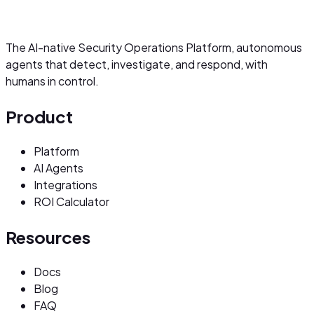
The AI-native Security Operations Platform, autonomous
agents that detect, investigate, and respond, with
humans in control.
Product
Platform
AI Agents
Integrations
ROI Calculator
Resources
Docs
Blog
FAQ