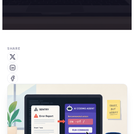
SHARE