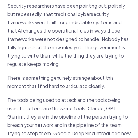
Security researchers have been pointing out, politely
but repeatedly, that traditional cybersecurity
frameworks were built for predictable systems and
that AI changes the operational rules in ways those
frameworks were not designed to handle. Nobody has
fully figured out the new rules yet. The government is
trying to write them while the thing they are trying to
regulate keeps moving.
There is something genuinely strange about this
moment that I find hard to articulate cleanly.
The tools being used to attack and the tools being
used to defend are the same tools. Claude, GPT,
Gemini : they are in the pipeline of the person trying to
breach your network and in the pipeline of the team
trying to stop them. Google DeepMind introduced new