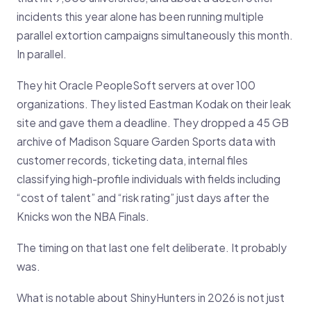
incidents this year alone has been running multiple
parallel extortion campaigns simultaneously this month.
In parallel.
They hit Oracle PeopleSoft servers at over 100
organizations. They listed Eastman Kodak on their leak
site and gave them a deadline. They dropped a 45 GB
archive of Madison Square Garden Sports data with
customer records, ticketing data, internal files
classifying high-profile individuals with fields including
“cost of talent” and “risk rating” just days after the
Knicks won the NBA Finals.
The timing on that last one felt deliberate. It probably
was.
What is notable about ShinyHunters in 2026 is not just