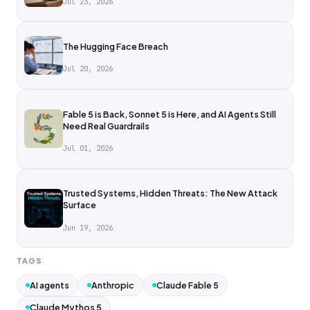
Jul 23, 2026
The Hugging Face Breach
Jul 20, 2026
Fable 5 is Back, Sonnet 5 is Here, and AI Agents Still
Need Real Guardrails
Jul 01, 2026
Trusted Systems, Hidden Threats: The New Attack
Surface
Jun 19, 2026
TAGS
AI agents
Anthropic
Claude Fable 5
Claude Mythos 5