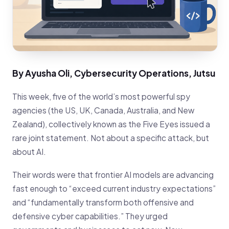
By Ayusha Oli, Cybersecurity Operations, Jutsu
This week, five of the world’s most powerful spy
agencies (the US, UK, Canada, Australia, and New
Zealand), collectively known as the Five Eyes issued a
rare joint statement. Not about a specific attack, but
about AI.
Their words were that frontier AI models are advancing
fast enough to “exceed current industry expectations”
and “fundamentally transform both offensive and
defensive cyber capabilities.” They urged