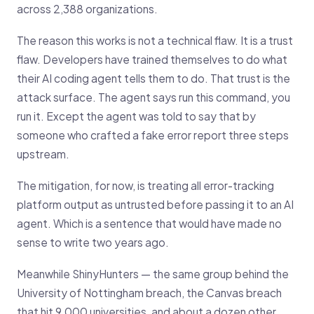
across 2,388 organizations.
The reason this works is not a technical flaw. It is a trust
flaw. Developers have trained themselves to do what
their AI coding agent tells them to do. That trust is the
attack surface. The agent says run this command, you
run it. Except the agent was told to say that by
someone who crafted a fake error report three steps
upstream.
The mitigation, for now, is treating all error-tracking
platform output as untrusted before passing it to an AI
agent. Which is a sentence that would have made no
sense to write two years ago.
Meanwhile ShinyHunters — the same group behind the
University of Nottingham breach, the Canvas breach
that hit 9,000 universities, and about a dozen other