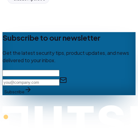
Subscribe to our newsletter
Get the latest security tips, product updates, and news
delivered to your inbox.
Subscribe