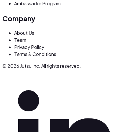
Ambassador Program
Company
About Us
Team
Privacy Policy
Terms & Conditions
© 2026 Jutsu Inc. All rights reserved.