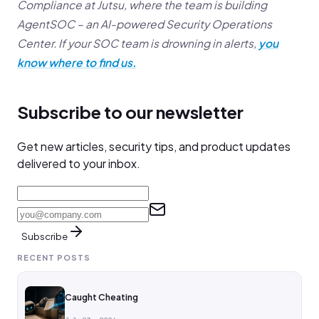
Compliance at Jutsu, where the team is building
AgentSOC – an AI-powered Security Operations
Center. If your SOC team is drowning in alerts,
you
know where to find us.
Subscribe to our newsletter
Get new articles, security tips, and product updates
delivered to your inbox.
Subscribe
RECENT POSTS
Caught Cheating