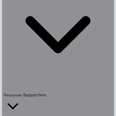
Supporters
Resources