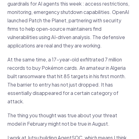
guardrails for AI agents this week : access restrictions,
monitoring, emergency shutdown capabilities. OpenAI
launched Patch the Planet, partnering with security
firms to help open-source maintainers find
vulnerabilities using AI-driven analysis. The defensive
applications are real and they are working.
At the same time, a 17-year-old exfiltrated 7 million
records to buy Pokémon cards. An amateur in Algeria
built ransomware that hit 85 targets in his first month.
The barrier to entry has not just dropped. It has
essentially disappeared for a certain category of
attack.
The thing you thought was true about your threat
model in February might not be true in August.
I work at Jutsu building AgentSOC, which means I think