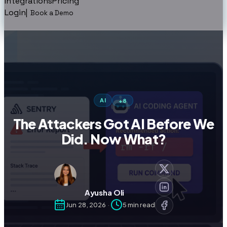
Integrations
Pricing
Login
|
Book a Demo
AI
+
8
The Attackers Got AI Before We
Did. Now What?
Ayusha Oli
Jun 28, 2026
·
5
min read