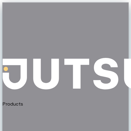
Products