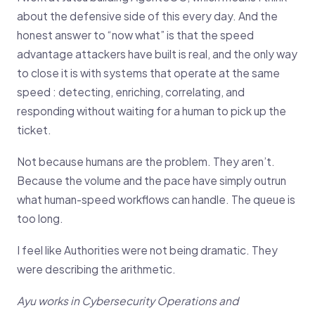
about the defensive side of this every day. And the
honest answer to “now what” is that the speed
advantage attackers have built is real, and the only way
to close it is with systems that operate at the same
speed : detecting, enriching, correlating, and
responding without waiting for a human to pick up the
ticket.
Not because humans are the problem. They aren’t.
Because the volume and the pace have simply outrun
what human-speed workflows can handle. The queue is
too long.
I feel like Authorities were not being dramatic. They
were describing the arithmetic.
Ayu works in Cybersecurity Operations and