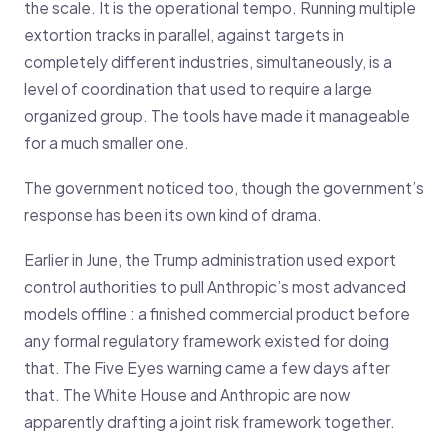
the scale. It is the operational tempo. Running multiple
extortion tracks in parallel, against targets in
completely different industries, simultaneously, is a
level of coordination that used to require a large
organized group. The tools have made it manageable
for a much smaller one.
The government noticed too, though the government’s
response has been its own kind of drama.
Earlier in June, the Trump administration used export
control authorities to pull Anthropic’s most advanced
models offline : a finished commercial product before
any formal regulatory framework existed for doing
that. The Five Eyes warning came a few days after
that. The White House and Anthropic are now
apparently drafting a joint risk framework together.