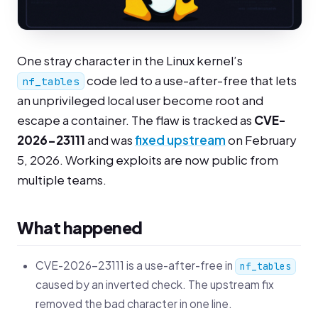
One stray character in the Linux kernel’s
code led to a use-after-free that lets
nf_tables
an unprivileged local user become root and
escape a container. The flaw is tracked as
CVE-
2026-23111
and was
fixed upstream
on February
5, 2026. Working exploits are now public from
multiple teams.
What happened
CVE-2026-23111 is a use-after-free in
nf_tables
caused by an inverted check. The upstream fix
removed the bad character in one line.