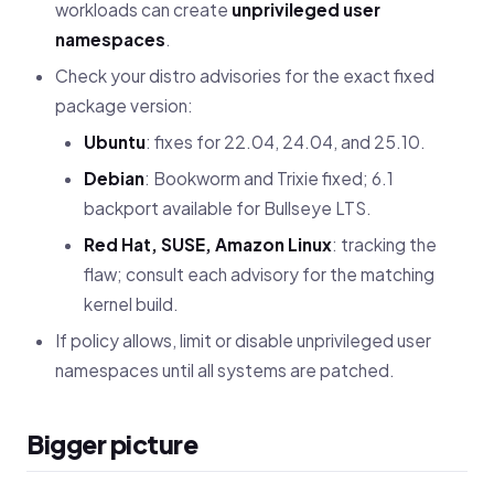
workloads can create
unprivileged user
namespaces
.
Check your distro advisories for the exact fixed
package version:
Ubuntu
: fixes for 22.04, 24.04, and 25.10.
Debian
: Bookworm and Trixie fixed; 6.1
backport available for Bullseye LTS.
Red Hat, SUSE, Amazon Linux
: tracking the
flaw; consult each advisory for the matching
kernel build.
If policy allows, limit or disable unprivileged user
namespaces until all systems are patched.
Bigger picture