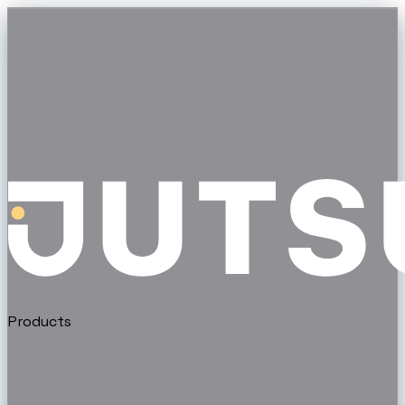
Products