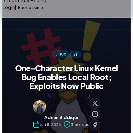
Integrations
Pricing
Login
|
Book a Demo
LINUX
+
1
One-Character Linux Kernel
Bug Enables Local Root;
Exploits Now Public
Adnan Siddiqui
Jun 8, 2026
·
3
min read