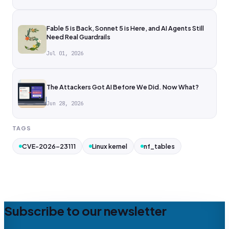
Fable 5 is Back, Sonnet 5 is Here, and AI Agents Still
Need Real Guardrails
Jul 01, 2026
The Attackers Got AI Before We Did. Now What?
Jun 28, 2026
TAGS
CVE-2026-23111
Linux kernel
nf_tables
Subscribe to our newsletter