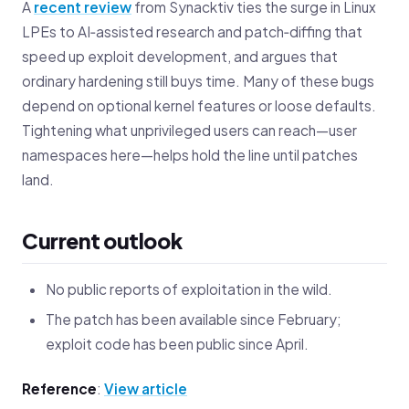
A
recent review
from Synacktiv ties the surge in Linux
LPEs to AI‑assisted research and patch‑diffing that
speed up exploit development, and argues that
ordinary hardening still buys time. Many of these bugs
depend on optional kernel features or loose defaults.
Tightening what unprivileged users can reach—user
namespaces here—helps hold the line until patches
land.
Current outlook
No public reports of exploitation in the wild.
The patch has been available since February;
exploit code has been public since April.
Reference
:
View article