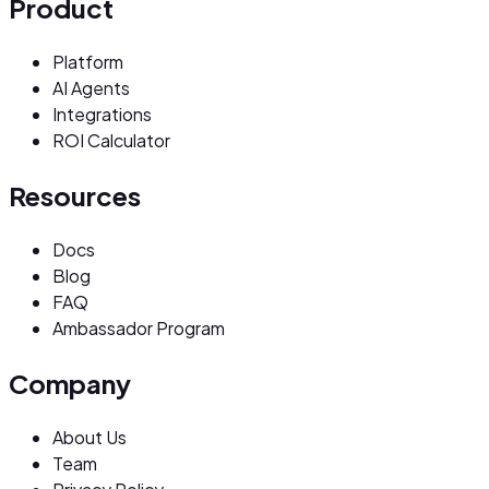
Product
Platform
AI Agents
Integrations
ROI Calculator
Resources
Docs
Blog
FAQ
Ambassador Program
Company
About Us
Team