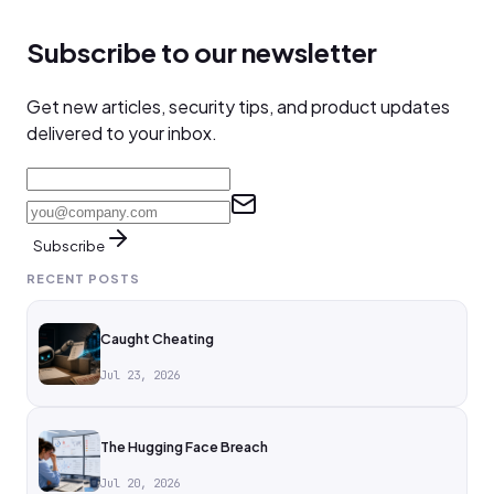
Subscribe to our newsletter
Get new articles, security tips, and product updates
delivered to your inbox.
Subscribe
RECENT POSTS
Caught Cheating
Jul 23, 2026
The Hugging Face Breach
Jul 20, 2026