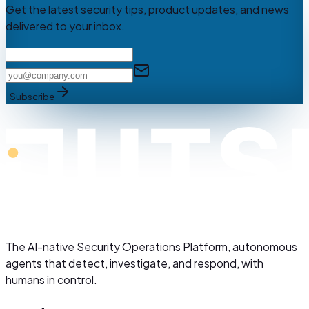
Get the latest security tips, product updates, and news
delivered to your inbox.
Subscribe
The AI-native Security Operations Platform, autonomous
agents that detect, investigate, and respond, with
humans in control.