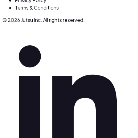
Privacy Policy
Terms & Conditions
© 2026 Jutsu Inc. All rights reserved.