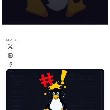
SHARE