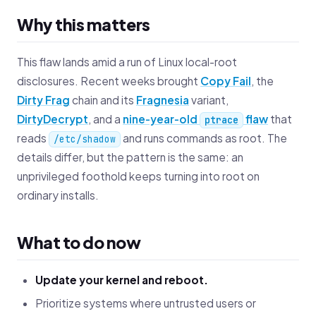
Why this matters
This flaw lands amid a run of Linux local-root
disclosures. Recent weeks brought
Copy Fail
, the
Dirty Frag
chain and its
Fragnesia
variant,
DirtyDecrypt
, and a
nine‑year‑old
flaw
that
ptrace
reads
and runs commands as root. The
/etc/shadow
details differ, but the pattern is the same: an
unprivileged foothold keeps turning into root on
ordinary installs.
What to do now
Update your kernel and reboot.
Prioritize systems where untrusted users or