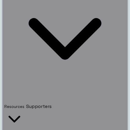
Supporters
Resources