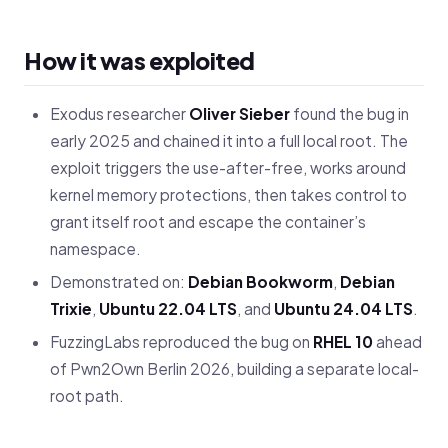
How it was exploited
Exodus researcher
Oliver Sieber
found the bug in
early 2025 and chained it into a full local root. The
exploit triggers the use-after-free, works around
kernel memory protections, then takes control to
grant itself root and escape the container’s
namespace.
Demonstrated on:
Debian Bookworm
,
Debian
Trixie
,
Ubuntu 22.04 LTS
, and
Ubuntu 24.04 LTS
.
FuzzingLabs reproduced the bug on
RHEL 10
ahead
of Pwn2Own Berlin 2026, building a separate local-
root path.