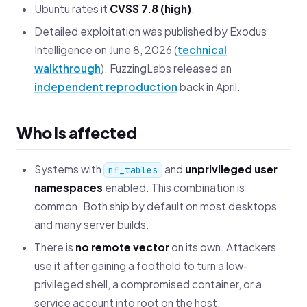
Ubuntu rates it
CVSS 7.8 (high)
.
Detailed exploitation was published by Exodus
Intelligence on June 8, 2026 (
technical
walkthrough
). FuzzingLabs released an
independent reproduction
back in April.
Who is affected
Systems with
and
unprivileged user
nf_tables
namespaces
enabled. This combination is
common. Both ship by default on most desktops
and many server builds.
There is
no remote vector
on its own. Attackers
use it after gaining a foothold to turn a low-
privileged shell, a compromised container, or a
service account into root on the host.