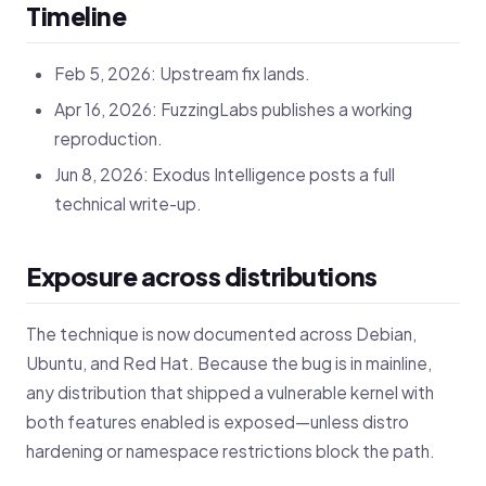
Timeline
Feb 5, 2026: Upstream fix lands.
Apr 16, 2026: FuzzingLabs publishes a working
reproduction.
Jun 8, 2026: Exodus Intelligence posts a full
technical write-up.
Exposure across distributions
The technique is now documented across Debian,
Ubuntu, and Red Hat. Because the bug is in mainline,
any distribution that shipped a vulnerable kernel with
both features enabled is exposed—unless distro
hardening or namespace restrictions block the path.